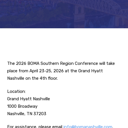
The 2026 BOMA Southern Region Conference will take
place from April 23-25, 2026 at the Grand Hyatt
Nashville on the 4th floor.
Location:
Grand Hyatt Nashville
1000 Broadway
Nashville, TN 37203
For assistance, please email
info@bomanashville.com
.