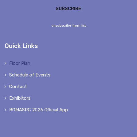
unsubscribe from list
Quick Links
Floor Plan
Schedule of Events
Contact
Exhibitors
BOMASRC 2026 Official App