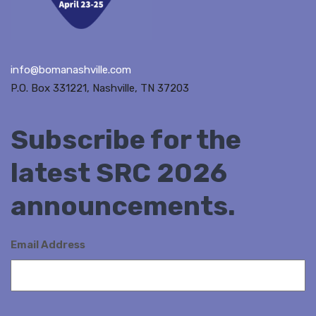
info@bomanashville.com
P.O. Box 331221, Nashville, TN 37203
Subscribe for the
latest SRC 2026
announcements.
Email Address