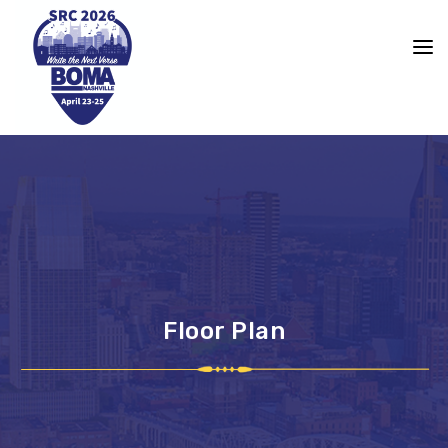
content
Floor Plan