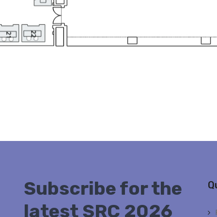
Subscribe for the
Q
latest SRC 2026