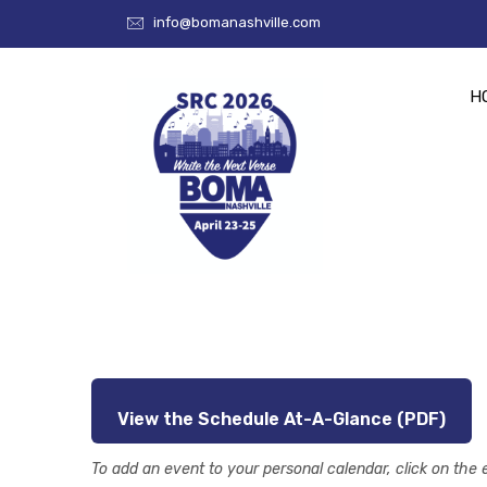
info@bomanashville.com
H
View the Schedule At-A-Glance (PDF)
To add an event to your personal calendar, click on the 