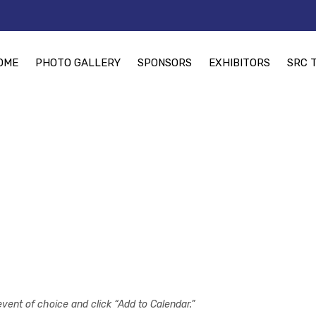
OME
PHOTO GALLERY
SPONSORS
EXHIBITORS
SRC 
event of choice and click “Add to Calendar.”