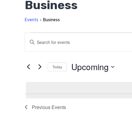
Business
Events
Business
Events
Events
Enter
Search
Keyword.
Search
and
for
Upcoming
Today
Views
Events
Select
by
Navigation
date.
Keyword.
Previous
Events