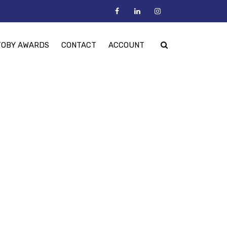
TOBY AWARDS
CONTACT
ACCOUNT