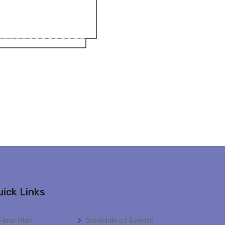
uick Links
Floor Plan
Schedule of Events