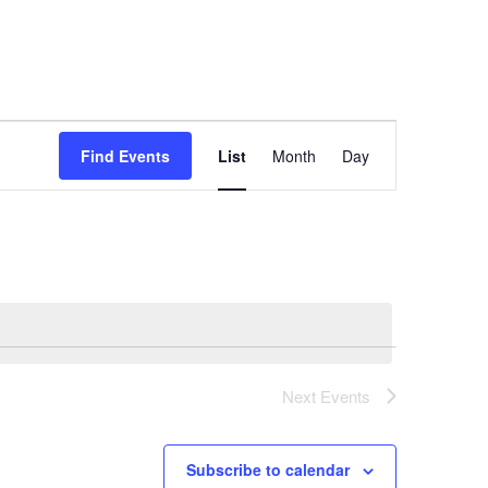
Event
Find Events
List
Month
Day
Views
Navigation
Next
Events
Subscribe to calendar